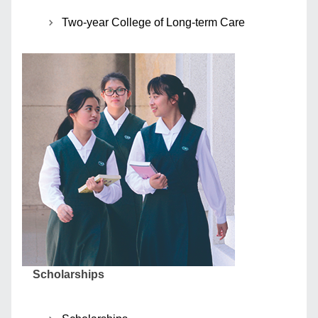
Two-year College of Long-term Care
Scholarships