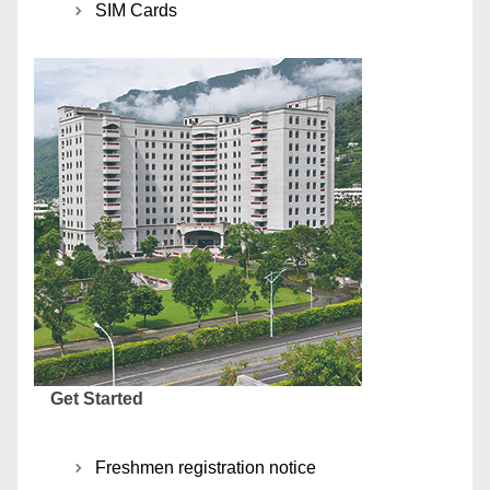
SIM Cards
Get Started
Freshmen registration notice