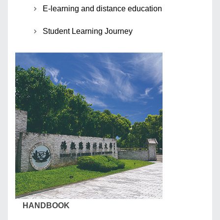
E-learning and distance education
Student Learning Journey
HANDBOOK