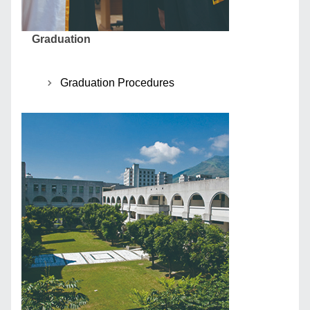
Graduation
Graduation Procedures