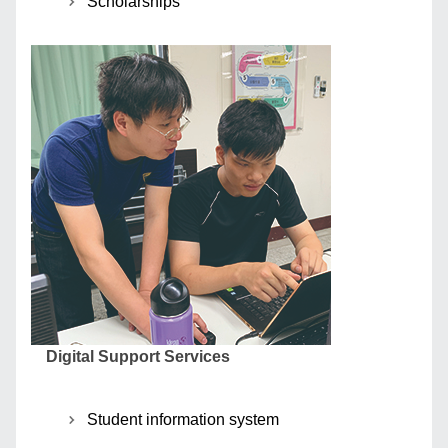
Scholarships
Digital Support Services
Student information system