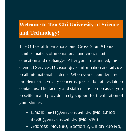
Welcome to Tzu Chi University of Science
and Technology!
The Office of International and Cross-Strait Affairs
handles matters of international and cross-strait
education and exchanges. After you are admitted, the
General Services Division gives information and advice
to all international students. When you encounter any
problems or have any concerns, please do not hesitate to
contact us. The faculty and staffers are here to assist you
to settle in and provide timely support for the duration of
your studies.
Email:
ibie11@ems.tcust.edu.tw
(Ms. Chloe;
ibie00@ems.tcust.edu.tw
(Ms. Vivi)
Address: No. 880, Section 2, Chien-kuo Rd,