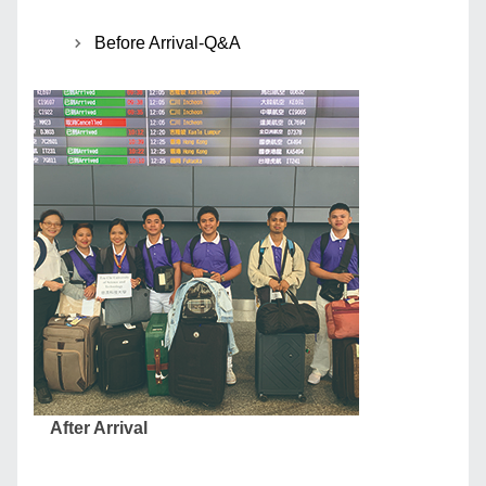
Before Arrival-Q&A
After Arrival