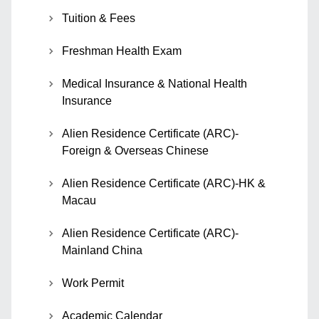
Tuition & Fees
Freshman Health Exam
Medical Insurance & National Health
Insurance
Alien Residence Certificate (ARC)-
Foreign & Overseas Chinese
Alien Residence Certificate (ARC)-HK &
Macau
Alien Residence Certificate (ARC)-
Mainland China
Work Permit
Academic Calendar