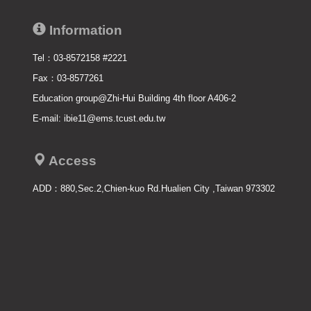
Information
Tel：03-8572158 #2221
Fax：03-8577261
Education group@Zhi-Hui Building 4th floor A406-2
E-mail: ibie11@ems.tcust.edu.tw
Access
ADD：
880,Sec.2,Chien-kuo Rd.Hualien City ,Taiwan 973302