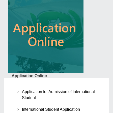
Application Online
Application for Admission of International
Student
International Student Application