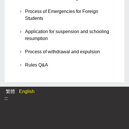
Process of Emergencies for Foreign
Students
Application for suspension and schooling
resumption
Process of withdrawal and expulsion
Rules Q&A
繁體
English
:::