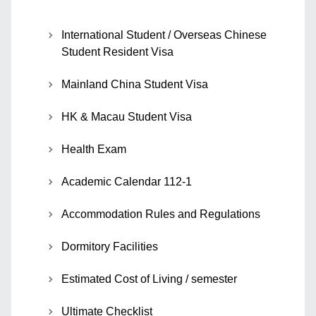
International Student / Overseas Chinese
Student Resident Visa
Mainland China Student Visa
HK & Macau Student Visa
Health Exam
Academic Calendar 112-1
Accommodation Rules and Regulations
Dormitory Facilities
Estimated Cost of Living / semester
Ultimate Checklist