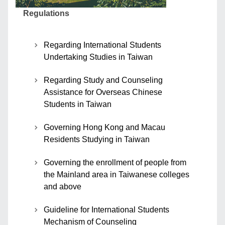
Regulations
Regarding International Students
Undertaking Studies in Taiwan
Regarding Study and Counseling
Assistance for Overseas Chinese
Students in Taiwan
Governing Hong Kong and Macau
Residents Studying in Taiwan
Governing the enrollment of people from
the Mainland area in Taiwanese colleges
and above
Guideline for International Students
Mechanism of Counseling