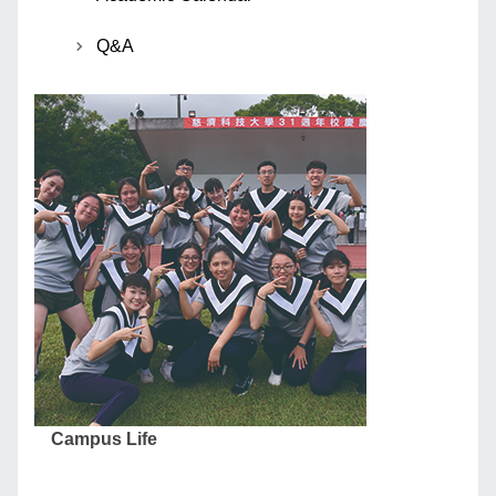
Q&A
Campus Life