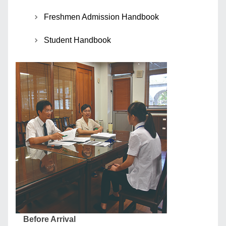
Freshmen Admission Handbook
Student Handbook
Before Arrival