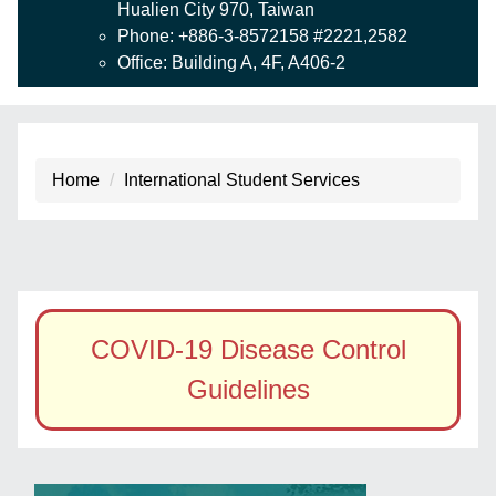
Hualien City 970, Taiwan
Phone: +886-3-8572158 #2221,2582
Office: Building A, 4F, A406-2
Home
International Student Services
COVID-19 Disease Control
Guidelines