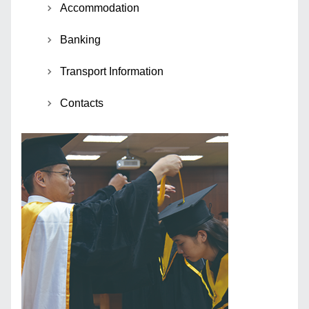
Accommodation
Banking
Transport Information
Contacts