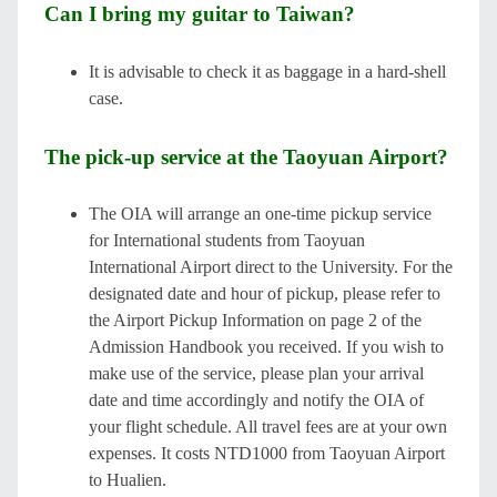
Can I bring my guitar to Taiwan?
It is advisable to check it as baggage in a hard-shell
case.
The pick-up service at the Taoyuan Airport?
The OIA will arrange an one-time pickup service
for International students from Taoyuan
International Airport direct to the University. For the
designated date and hour of pickup, please refer to
the Airport Pickup Information on page 2 of the
Admission Handbook you received. If you wish to
make use of the service, please plan your arrival
date and time accordingly and notify the OIA of
your flight schedule. All travel fees are at your own
expenses. It costs NTD1000 from Taoyuan Airport
to Hualien.