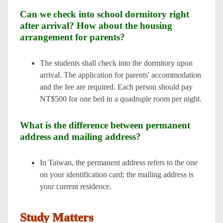
Can we check into school dormitory right
after arrival? How about the housing
arrangement for parents?
The students shall check into the dormitory upon
arrival. The application for parents' accommodation
and the fee are required. Each person should pay
NT$500 for one bed in a quadruple room per night.
What is the difference between permanent
address and mailing address?
In Taiwan, the permanent address refers to the one
on your identification card; the mailing address is
your current residence.
Study Matters