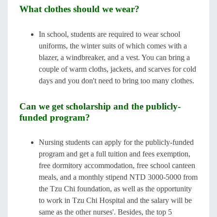
What clothes should we wear?
In school, students are required to wear school
uniforms, the winter suits of which comes with a
blazer, a windbreaker, and a vest. You can bring a
couple of warm cloths, jackets, and scarves for cold
days and you don't need to bring too many clothes.
Can we get scholarship and the publicly-
funded program?
Nursing students can apply for the publicly-funded
program and get a full tuition and fees exemption,
free dormitory accommodation, free school canteen
meals, and a monthly stipend NTD 3000-5000 from
the Tzu Chi foundation, as well as the opportunity
to work in Tzu Chi Hospital and the salary will be
same as the other nurses'. Besides, the top 5