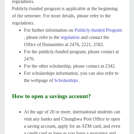
regulations.
Publicly-funded program is applicable at the beginning
of the semester. For more details, please refer to the
regulations.
For further information on
Publicly-funded Program
, please refer to the
regulation
and contact the
Office of Humanities at 2476, 2221, 2582.
For the publicly-funded program, please contact at
2476.
For the other scholarship, please contact at 2342.
For scholarships information, you can also refer to
the webpage of
Scholarships
.
How to open a savings account?
At the age of 20 or more, international students can
visit any banks and Chunghwa Post Office to open
a saving account, apply for an ATM card, and even
a credit card as long as you have a guarantor and