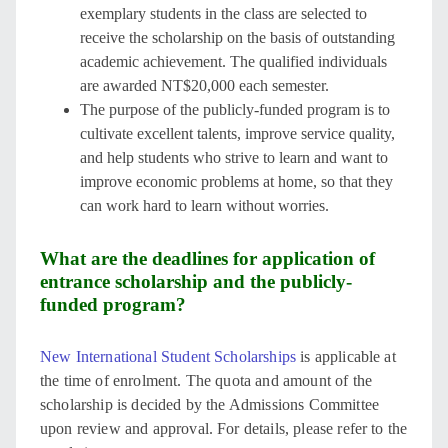
exemplary students in the class are selected to
receive the scholarship on the basis of outstanding
academic achievement. The qualified individuals
are awarded NT$20,000 each semester.
The purpose of the publicly-funded program is to
cultivate excellent talents, improve service quality,
and help students who strive to learn and want to
improve economic problems at home, so that they
can work hard to learn without worries.
What are the deadlines for application of
entrance scholarship and the publicly-
funded program?
New International Student Scholarships
is applicable at
the time of enrolment. The quota and amount of the
scholarship is decided by the Admissions Committee
upon review and approval. For details, please refer to the