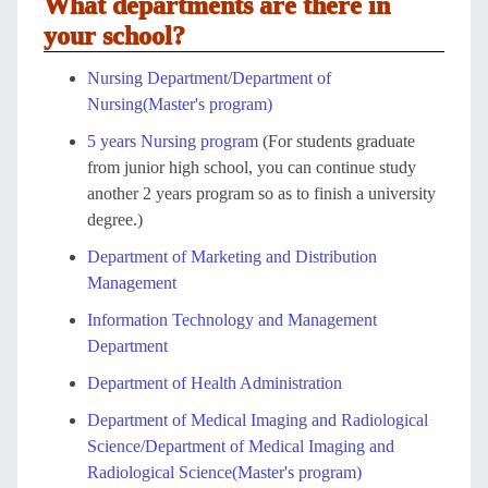
What departments are there in
your school?
Nursing Department
/
Department of
Nursing(Master's program)
5 years Nursing program
(For students graduate
from junior high school, you can continue study
another 2 years program so as to finish a university
degree.)
Department of Marketing and Distribution
Management
Information Technology and Management
Department
Department of Health Administration
Department of Medical Imaging and Radiological
Science/Department of Medical Imaging and
Radiological Science(Master's program)