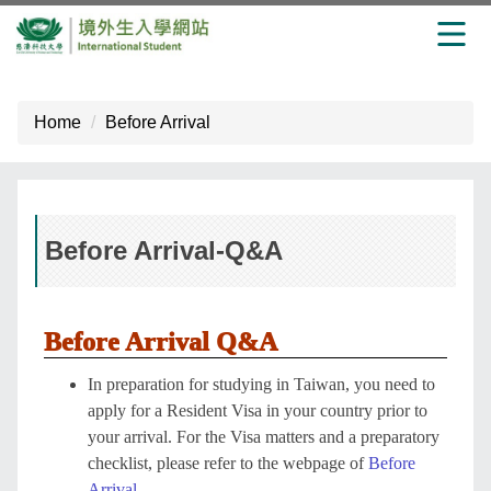
Jump
to
Home
Before Arrival
the
main
content
block
Before Arrival-Q&A
Before Arrival Q&A
In preparation for studying in Taiwan, you need to
apply for a Resident Visa in your country prior to
your arrival. For the Visa matters and a preparatory
checklist, please refer to the webpage of
Before
Arrival