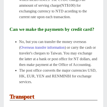
ammount of serving charge(NT$100) for
exchanging currency to NTD acording to the
current rate upon each transaction.
Can we make the payments by credit card?
No, but you can transfer the money overseas
(
Overseas transfer information
) or carry the cash or
traveler's cheques to Taiwan. You may exchange
the latter at a bank or post office for NT dollars, and
then make payment at the Office of Accounting.
The post office converts the major currencies USD,
HK, EUR, YEN and RENMINBI for exchange
services.
Transport