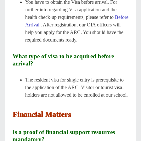
You have to obtain the Visa before arrival. For
further info regarding Visa application and the
health check-up requirements, please refer to
Before
Arrival
. After registration, our OIA officers will
help you apply for the ARC. You should have the
required documents ready.
What type of visa to be acquired before
arrival?
The resident visa for single entry is prerequisite to
the application of the ARC. Visitor or tourist visa-
holders are not allowed to be enrolled at our school.
Financial Matters
Is a proof of financial support resources
mandatory?