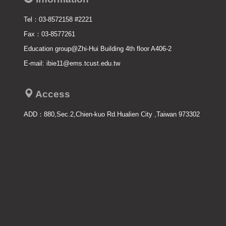
Tel：03-8572158 #2221
Fax：03-8577261
Education group@Zhi-Hui Building 4th floor A406-2
E-mail: ibie11@ems.tcust.edu.tw
Access
ADD：
880,Sec.2,Chien-kuo Rd.Hualien City ,Taiwan 973302