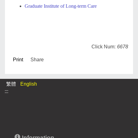
Graduate Institute of Long-term Care
Click Num:
6678
Print
Share
繁體
English
:::
Information