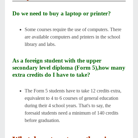
Do we need to buy a laptop or printer?
Some courses require the use of computers. There
are available computers and printers in the school
library and labs.
As a foreign student with the upper
secondary level diploma (Form 5),how many
extra credits do I have to take?
The Form 5 students have to take 12 credits extra,
equivalent to 4 to 6 courses of general education
during their 4 school years. That's to say, the
foresaid students need a minimum of 140 credits
before graduation.