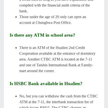
complied with the financial audit criteria of the
bank.
Those under the age of 20 only can open an
account at Chunghwa Post Office.
Is there any ATM in school area?
There is an ATM of the Hualien 2nd Credit
Cooperation available at the entrance of dormitory
area. Another CTBC ATM is located at the 7-11
and one of Taishin International Bank at Family-
mart around the corner.
Is HSBC Bank available in Hualien?
No, but you can withdraw the cash from the CTBC
ATM at the 7-11, the interbank transaction fee of
which incurs RM15. The CTBC charges an