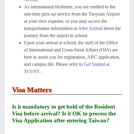
As international freshmen, you are entitled to the
one-time pick-up service from the Taoyuan Airport
at your own expense, or you may access the
transportation information at
After Arrival
about the
journey from the airport to school.
Upon your arrival at school, the staff of the Office
of International and Cross-Strait Affairs (OIA) are
here to assist you for registration, ARC application,
and campus life. Please refer to
Get Started at
TCUST
.
Visa Matters
Is it mandatory to get hold of the Resident
Visa before arrival? Is it OK to process the
Visa Application after entering Taiwan?