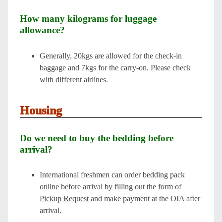
How many kilograms for luggage
allowance?
Generally, 20kgs are allowed for the check-in
baggage and 7kgs for the carry-on. Please check
with different airlines.
Housing
Do we need to buy the bedding before
arrival?
International freshmen can order bedding pack
online before arrival by filling out the form of
Pickup Request
and make payment at the OIA after
arrival.