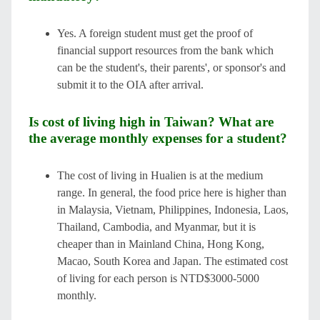
Yes. A foreign student must get the proof of
financial support resources from the bank which
can be the student's, their parents', or sponsor's and
submit it to the OIA after arrival.
Is cost of living high in Taiwan? What are
the average monthly expenses for a student?
The cost of living in Hualien is at the medium
range. In general, the food price here is higher than
in Malaysia, Vietnam, Philippines, Indonesia, Laos,
Thailand, Cambodia, and Myanmar, but it is
cheaper than in Mainland China, Hong Kong,
Macao, South Korea and Japan. The estimated cost
of living for each person is NTD$3000-5000
monthly.