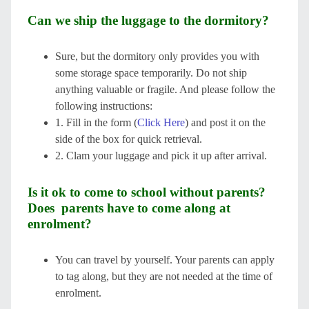
Can we ship the luggage to the dormitory?
Sure, but the dormitory only provides you with
some storage space temporarily. Do not ship
anything valuable or fragile. And please follow the
following instructions:
1. Fill in the form (
Click Here
) and post it on the
side of the box for quick retrieval.
2. Clam your luggage and pick it up after arrival.
Is it ok to come to school without parents?
Does parents have to come along at
enrolment?
You can travel by yourself. Your parents can apply
to tag along, but they are not needed at the time of
enrolment.