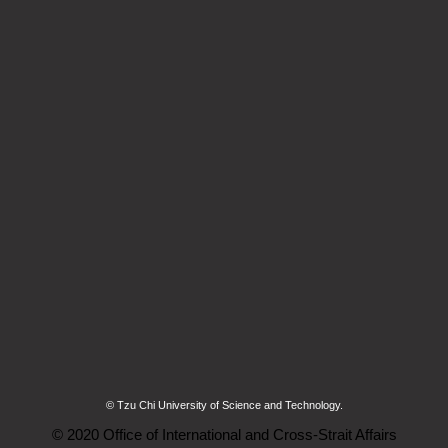
© Tzu Chi University of Science and Technology.
© 2020 Office of International and Cross-Strait Affairs