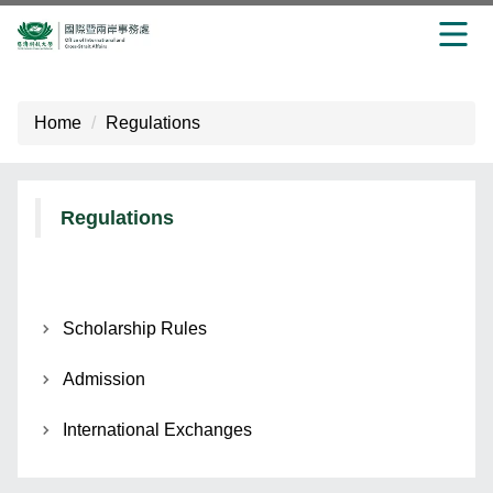
Jump
to
Home
Regulations
the
main
content
block
Regulations
Scholarship Rules
Admission
International Exchanges