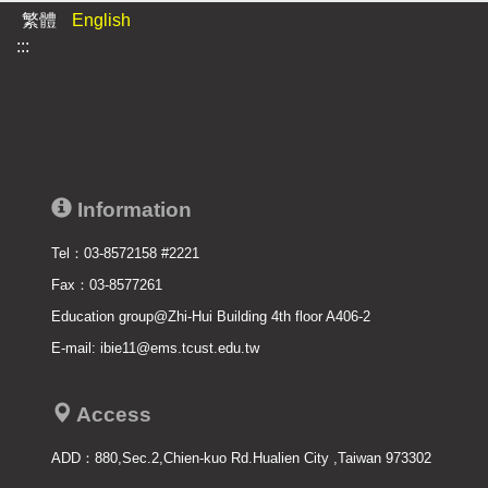
繁體
English
:::
Information
Tel：03-8572158 #2221
Fax：03-8577261
Education group@Zhi-Hui Building 4th floor A406-2
E-mail: ibie11@ems.tcust.edu.tw
Access
ADD：
880,Sec.2,Chien-kuo Rd.Hualien City ,Taiwan 973302